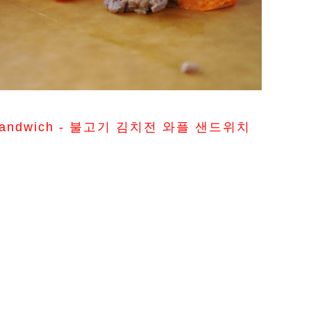
fle Sandwich - 불고기 김치전 와플 샌드위치