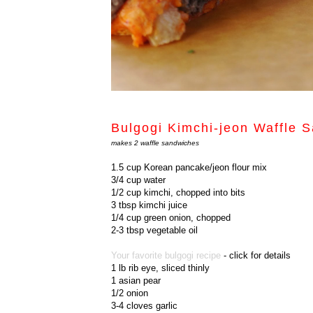
Bulgogi Kimchi-jeon Waf
makes 2 waffle sandwiches
1.5 cup Korean pancake/jeon flour mix
3/4 cup water
1/2 cup kimchi, chopped into bits
3 tbsp kimchi juice
1/4 cup green onion, chopped
2-3 tbsp vegetable oil
Your favorite bulgogi recipe
- click for details
1 lb rib eye, sliced thinly
1 asian pear
1/2 onion
3-4 cloves garlic