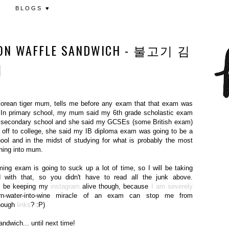
BLOGS ♥
JEON WAFFLE SANDWICH - 불고기 김
치
Korean tiger mum, tells me before any exam that that exam was
. In primary school, my mum said my 6th grade scholastic exam
 hit secondary school and she said my GCSEs (some British exam)
t off to college, she said my IB diploma exam was going to be a
ool and in the midst of studying for what is probably the most
rning into mum.
ing exam is going to suck up a lot of time, so I will be taking
d with that, so you didn't have to read all the junk above.
ill be keeping my
instagram
alive though, because
I am severely
rn-water-into-wine miracle of an exam can stop me from
enough
links
? :P)
ndwich... until next time!