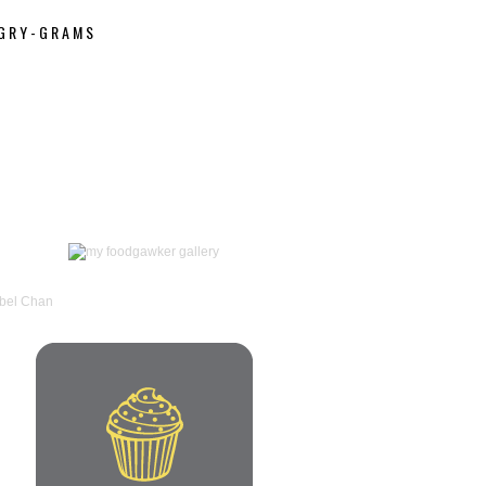
GRY-GRAMS