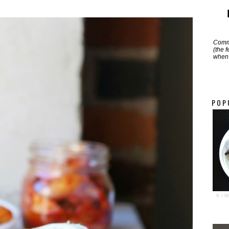
Commi
(the 
when 
POP
KI