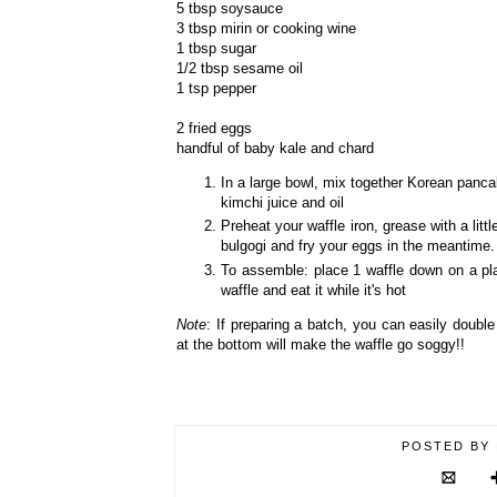
5 tbsp soysauce
3 tbsp mirin or cooking wine
1 tbsp sugar
1/2 tbsp sesame oil
1 tsp pepper
2 fried eggs
handful of baby kale and chard
In a large bowl, mix together Korean panca
kimchi juice and oil
Preheat your waffle iron, grease with a lit
bulgogi and fry your eggs in the meantime.
To assemble: place 1 waffle down on a pla
waffle and eat it while it's hot
Note
: If preparing a batch, you can easily doubl
at the bottom will make the waffle go soggy!!
POSTED BY