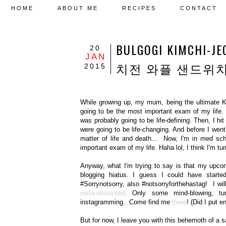
HOME
ABOUT ME
RECIPES
CONTACT
BULGOGI KIMCHI-
20
JAN
치전 와플 샌드위
2015
While growing up, my mum, being the ultimate 
going to be the most important exam of my life
was probably going to be life-defining. Then, I
were going to be life-changing. And before I wen
matter of life and death... Now, I'm in med sch
important exam of my life. Haha lol, I think I'm tu
Anyway, what I'm trying to say is that my upcom
blogging hiatus. I guess I could have starte
#Sorrynotsorry, also #notsorryforthehastag! I w
insta-obsessed
. Only some mind-blowing, tu
instagramming. Come find me
there
! (Did I put 
But for now, I leave you with this behemoth of a sa