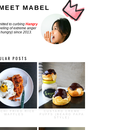
MEET MABEL
tted to curbing
Hangry
feeling of extreme anger
hungry) since 2013.
ULAR POSTS
MCHI FRIED RICE
CUSTARD CREME
WAFFLES
PUFFS (BEARD PAPA
STYLE)