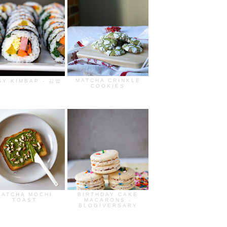
MATCHA CRINKLE
SY KIMBAP - 김밥
COOKIES
MATCHA MOCHI
BIRTHDAY CAKE
TOAST
MACARONS -
BLOGIVERSARY