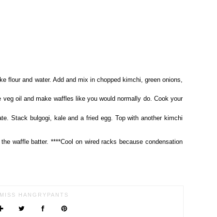
ke flour and water. Add and mix in chopped kimchi, green onions,
tle veg oil and make waffles like you would normally do. Cook your
te. Stack bulgogi, kale and a fried egg. Top with another kimchi
e the waffle batter. ****Cool on wired racks because condensation
MISS HANGRYPANTS