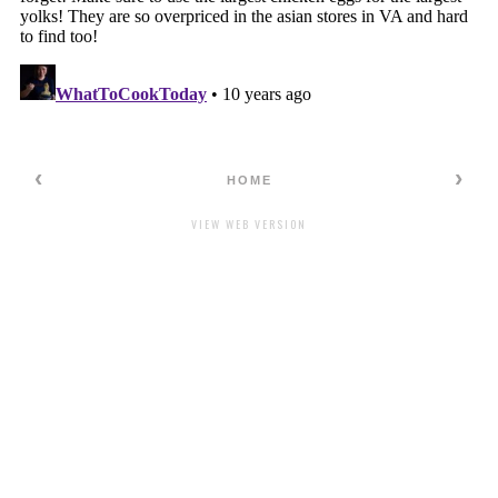
‹
›
HOME
VIEW WEB VERSION