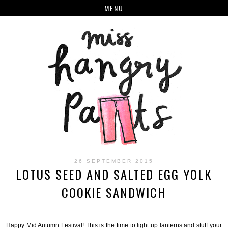
MENU
26 SEPTEMBER 2015
LOTUS SEED AND SALTED EGG YOLK
COOKIE SANDWICH
Happy Mid Autumn Festival! This is the time to light up lanterns and stuff your