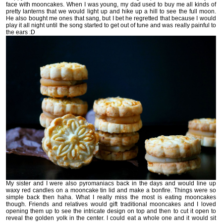
face with mooncakes. When I was young, my dad used to buy me all kinds of
pretty lanterns that we would light up and hike up a hill to see the full moon.
He also bought me ones that sang, but I bet he regretted that because I would
play it all night until the song started to get out of tune and was really painful to
the ears :D
My sister and I were also pyromaniacs back in the days and would line up
waxy red candles on a mooncake tin lid and make a bonfire. Things were so
simple back then haha. What I really miss the most is eating mooncakes
though. Friends and relatives would gift traditional mooncakes and I loved
opening them up to see the intricate design on top and then to cut it open to
reveal the golden yolk in the center. I could eat a whole one and it would sit