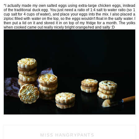
*I actually made my own salted eggs using extra-large chicken eggs, instead
of the traditional duck egg. You just need a ratio of 1:4 salt to water ratio (so 1
cup salt for 4 cups of water), and place your eggs into the mix. I also placed a
ziploc filled with water on the top, so the eggs wouldn't float in the salty water. I
then put a lid on it and stored it in on top of my fridge for a month. The yolks
when cooked came out really nicely bright orange/red and salty :D
MISS HANGRYPANTS