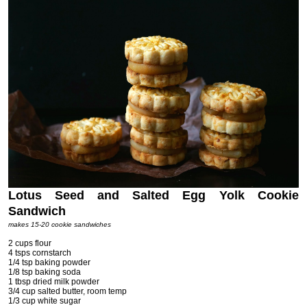
Lotus Seed and Salted Egg Yolk Cookie
Sandwich
makes 15-20 cookie sandwiches
2 cups flour
4 tsps cornstarch
1/4 tsp baking powder
1/8 tsp baking soda
1 tbsp dried milk powder
3/4 cup salted butter, room temp
1/3 cup white sugar