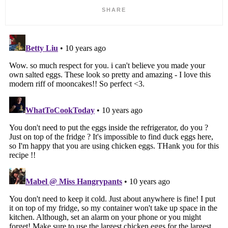
SHARE