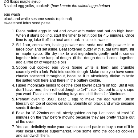
2-3 tbsps maple syrup
3 salted egg yolks, cooked* (
how I made the salted eggs below
)
egg wash
black and white sesame seeds (optional)
sweetened lotus seed paste
Place salted eggs in pot and cover with water and put on high heat.
When it starts boiling, start the timer to let it boil for 4.5 minutes. Once
time is up, take it off the heat and dunk in ice cold water.
Sift flour, cornstarch, baking powder and soda and milk powder in a
large bowl and set aside. Beat softened butter with sugar until light, stir
in maple syrup. Stir dry mix to wet ingredients gently, until it comes
together into one lump of dough. (if the dough doesn't come together,
add a little bit of vegetable oil)
Spoon out cooked egg yolks (some white is fine), and crumble
coarsely with a fork. Fold into cookie dough. Make sure you have some
chunks scattered throughout, because it is absolutely divine to taste
the salted yolk here and there in the buttery cookie.
I used mooncake molds to get the cool flower pattern on top. But if you
don't have one, then roll out dough to 1/4" thick. Cut out to any shape
you want. Place on lined baking trays and chill them for 30minutes.
Preheat oven to 350F. Beat 1 egg to make the egg wash. Brush
liberally on top of cookie cut outs. Sprinkle on black and white sesame
seeds if desired.
Bake for 18-22mins or until nicely golden on top. Let it cool at least 10
minutes on the tray before moving because they are pretty fragile out
of the oven.
You can definitely make your own lotus seed paste or buy a can of it in
your local Chinese supermarket. Pipe some onto the cooled cookies
and sandwich them.