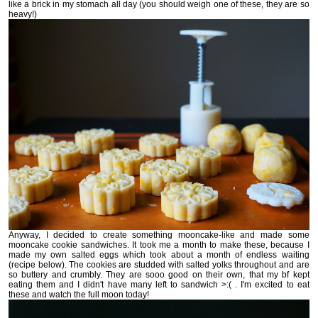
like a brick in my stomach all day (you should weigh one of these, they are so
heavy!)
Anyway, I decided to create something mooncake-like and made some
mooncake cookie sandwiches. It took me a month to make these, because I
made my own salted eggs which took about a month of endless waiting
(recipe below). The cookies are studded with salted yolks throughout and are
so buttery and crumbly. They are sooo good on their own, that my bf kept
eating them and I didn't have many left to sandwich >:( . I'm excited to eat
these and watch the full moon today!