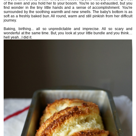
of the oven and you hold her to your bosom. You're so so exhausted, but you
find wonder in the tiny little hands and a sense of accomplishment. You're
surrounded by the soothing warmth and new smells. The baby's bottom is as
soft as a freshly baked bun. All round, warm and still pinkish from her difficult
journey.
Baking, birthing... all so unpredictable and imprecise. All so scary and
wonderful at the same time. But, you look at your little bundle and
you think…
hell yeah...I did it.