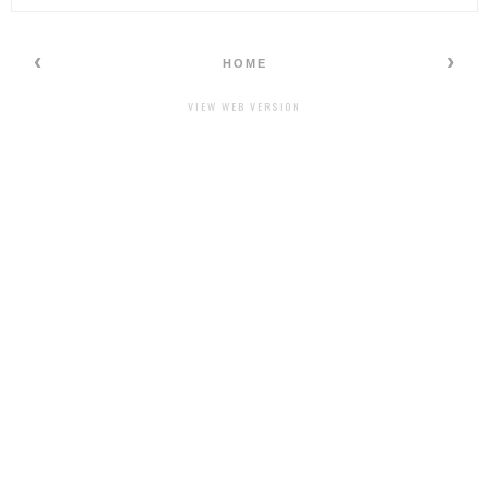
‹
›
HOME
VIEW WEB VERSION