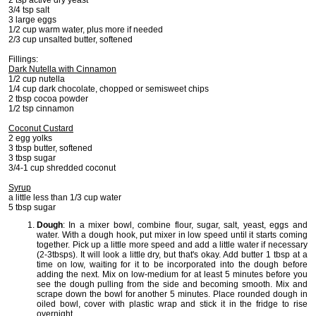
3/4 tsp salt
3 large eggs
1/2 cup warm water, plus more if needed
2/3 cup unsalted butter, softened
Fillings:
Dark Nutella with Cinnamon
1/2 cup nutella
1/4 cup dark chocolate, chopped or semisweet chips
2 tbsp cocoa powder
1/2 tsp cinnamon
Coconut Custard
2 egg yolks
3 tbsp butter, softened
3 tbsp sugar
3/4-1 cup shredded coconut
Syrup
a little less than 1/3 cup water
5 tbsp sugar
Dough
: In a mixer bowl, combine flour, sugar, salt, yeast, eggs and
water. With a dough hook, put mixer in low speed until it starts coming
together. Pick up a little more speed and add a little water if necessary
(2-3tbsps). It will look a little dry, but that's okay. Add butter 1 tbsp at a
time on low, waiting for it to be incorporated into the dough before
adding the next. Mix on low-medium for at least 5 minutes before you
see the dough pulling from the side and becoming smooth. Mix and
scrape down the bowl for another 5 minutes. Place rounded dough in
oiled bowl, cover with plastic wrap and stick it in the fridge to rise
overnight.