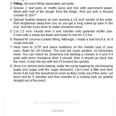
Filling
: mix each filling separately, set aside
Grease 2 loaf pans or muffin pans and line with parchment paper.
Work with half of the dough from the fridge. Roll out onto a floured
counter to 10x7"
Spread Nutella mixture all over leaving a 1/2 inch border at the ends.
Roll lengthwise away from you so you get a long rolled up tube in the
end. Just like if you were to make cinnamon buns.
Cut 1.5 inch rounds from it and transfer onto greased muffin pan.
Cover with a damp tea towel and leave to rise for 1.5 hrs
Repeat for coconut custard filling. Although, I made a loaf out of it, so it
could look like
this loaf
.
Heat oven to 375F and place loaf/buns on the middle rack of your
oven. Bake for 20-25mins. The loaf will need another 10-15minutes
more. You can check for doneness but sticking a chewer in it and if it
pulls with more resistance than it should, then it should go back into
the oven. Cover the top with foil if it browns too quickly.
Once it is almost done baking, make the syrup topping by microwaving
water and sugar until the sugar dissolves. Let it cool a little and then
brush it all over the buns/loaf as soon as they come out of the oven. Let
buns rest for 5 minutes and then transfer to a cooling rack (or gobble
straight out of the pan!)
MISS HANGRYPANTS
SHARE