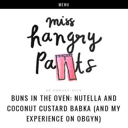
MENU
02 AUGUST 2015
BUNS IN THE OVEN: NUTELLA AND
COCONUT CUSTARD BABKA (AND MY
EXPERIENCE ON OBGYN)