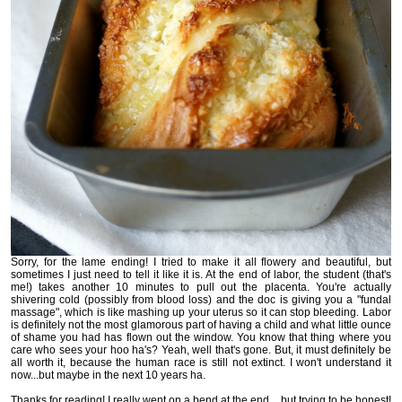
Sorry, for the lame ending! I tried to make it all flowery and beautiful, but
sometimes I just need to tell it like it is. At the end of labor, the student (that's
me!) takes another 10 minutes to pull out the placenta. You're actually
shivering cold (possibly from blood loss) and the doc is giving you a "fundal
massage", which is like mashing up your uterus so it can stop bleeding. Labor
is definitely not the most glamorous part of having a child and what little ounce
of shame you had has flown out the window. You know that thing where you
care who sees your hoo ha's? Yeah, well that's gone. But, it must definitely be
all worth it, because the human race is still not extinct. I won't understand it
now...but maybe in the next 10 years ha.
Thanks for reading! I really went on a bend at the end... but trying to be honest!