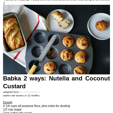
;)
Babka 2 ways: Nutella and Coconut
Custard
adapted from
thesmittenkitchen
makes two loaves or 12 muffins
Dough
4 1/4 cups all-purpose flour, plus extra for dusting
1/2 cup sugar
2 tsp active dry yeast