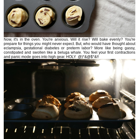
Now, it's in the oven. You're anxious. Will it rise? Will bake evenly? You're
prepare for things you might never expect. But, who would have thought about
eclampsia, gestational diabetes or preterm labor? More like being gassy,
constipated and swollen like a beluga whale. You feel your first contractions
and panic mode goes into high gear. HOLY @)*&@$*&!!