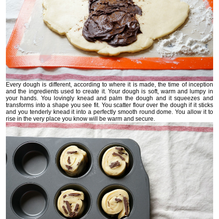
Every dough is different, according to where it is made, the time of inception
and the ingredients used to create it. Your dough is soft, warm and lumpy in
your hands. You lovingly knead and palm the dough and it squeezes and
transforms into a shape you see fit. You scatter flour over the dough if it sticks
and you tenderly knead it into a perfectly smooth round dome. You allow it to
rise in the very place you know will be warm and secure.