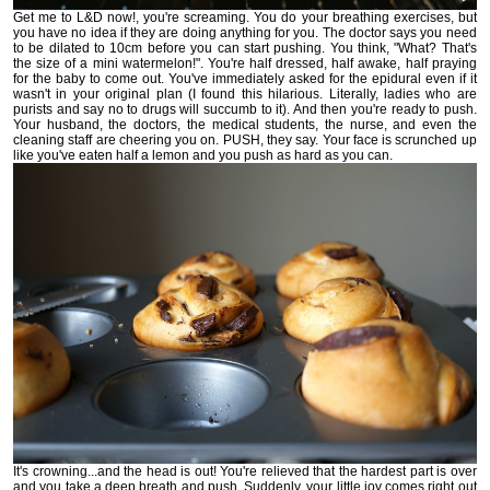
Get me to L&D now!, you're screaming. You do your breathing exercises, but
you have no idea if they are doing anything for you. The doctor says you need
to be dilated to 10cm before you can start pushing. You think, "What? That's
the size of a mini watermelon!". You're half dressed, half awake, half praying
for the baby to come out. You've immediately asked for the epidural even if it
wasn't in your original plan (I found this hilarious. Literally, ladies who are
purists and say no to drugs will succumb to it). And then you're ready to push.
Your husband, the doctors, the medical students, the nurse, and even the
cleaning staff are cheering you on. PUSH, they say. Your face is scrunched up
like you've eaten half a lemon and you push as hard as you can.
It's crowning...and the head is out! You're relieved that the hardest part is over
and you take a deep breath and push. Suddenly, your little joy comes right out