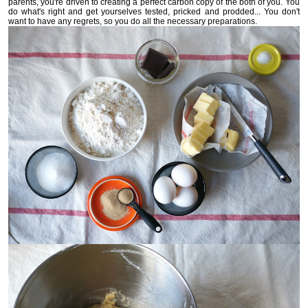
parents, you're driven to creating a perfect carbon copy of the both of you. You
do what's right and get yourselves tested, pricked and prodded... You don't
want to have any regrets, so you do all the necessary preparations.