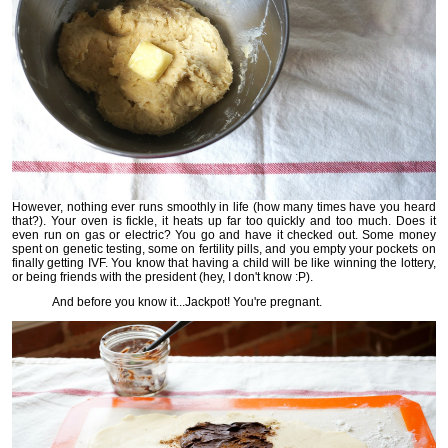
However, nothing ever runs smoothly in life (how many times have you heard
that?). Your oven is fickle, it heats up far too quickly and too much. Does it
even run on gas or electric? You go and have it checked out. Some money
spent on genetic testing, some on fertility pills, and you empty your pockets on
finally getting IVF. You know that having a child will be like winning the lottery,
or being friends with the president (hey, I don't know :P).
And before you know it...Jackpot! You're pregnant.