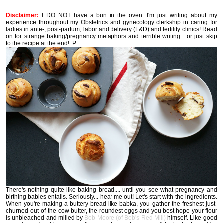
Disclaimer:
I
DO NOT
have a bun in the oven. I'm just writing about my
experience throughout my Obstetrics and gynecology clerkship in caring for
ladies in ante-, post-partum, labor and delivery (L&D) and fertility clinics! Read
on for strange baking/pregnancy metaphors and terrible writing... or just skip
to the recipe at the end! :P
There's nothing quite like baking bread.... until you see what pregnancy and
birthing babies entails. Seriously... hear me out! Let's start with the ingredients.
When you're making a buttery bread like babka, you gather the freshest just-
churned-out-of-the-cow butter, the roundest eggs and you best hope your flour
is unbleached and milled by
Bob Moore (of Bob's Red Mill)
himself. Like good