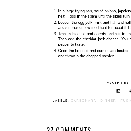
In a large frying pan, sauté onions, japalen
heat. Toss in the spam until the sides turn
Loosen the egg yolk, milk and half and half 
and simmer on low-med heat for about 8-1
Toss in broccoli and carrots and stir to
Then add the cheddar jack cheese. You c
pepper to taste.
Once the broccoli and carrots are heated t
and throw in the chopped parsley.
POSTED BY
LABELS:
CARBONARA
,
DINNER
,
FUS
27 COMMENTS :