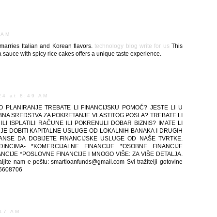
 AM
marries Italian and Korean flavors.
technology blog write for us
This
 sauce with spicy rice cakes offers a unique taste experience.
24 at 8:49 AM
 PLANIRANJE TREBATE LI FINANCIJSKU POMOĆ? JESTE LI U
REBNA SREDSTVA ZA POKRETANJE VLASTITOG POSLA? TREBATE LI
LI ISPLATILI RAČUNE ILI POKRENULI DOBAR BIZNIS? IMATE LI
 JE DOBITI KAPITALNE USLUGE OD LOKALNIH BANAKA I DRUGIH
ŠANSE DA DOBIJETE FINANCIJSKE USLUGE OD NAŠE TVRTKE.
INCIMA- *KOMERCIJALNE FINANCIJE *OSOBNE FINANCIJE
CIJE *POSLOVNE FINANCIJE I MNOGO VIŠE: ZA VIŠE DETALJA.
e nam e-poštu: smartloanfunds@gmail.com Svi tražitelji gotovine
915608706
:17 AM