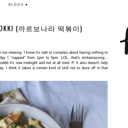
BLOGS ♥
UKBOKKI (까르보나라 떡볶이)
ar too relaxing. I know it's odd to complain about having nothing to
today I "napped" from 1pm to 5pm. LOL, that's embarrassing...
dd it's now midnight and not at all tired :P. It also doesn't help
y. I think it takes a certain kind of skill not to doze off in that