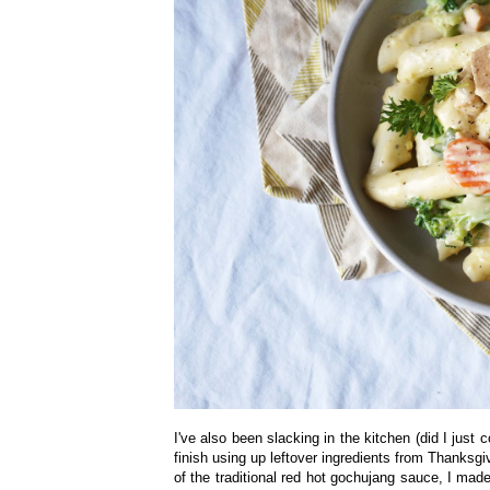
I've also been slacking in the kitchen (did I just
finish using up leftover ingredients from Thanksgi
of the traditional red hot gochujang sauce, I mad