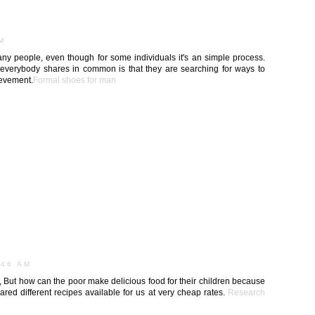
AM
any people, even though for some individuals it's an simple process.
t everybody shares in common is that they are searching for ways to
ievement.
Formal shoes for man
M
:46 AM
h, But how can the poor make delicious food for their children because
ared different recipes available for us at very cheap rates.
Research