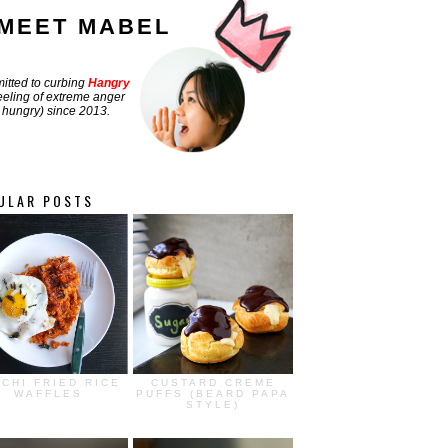
MEET MABEL
tted to curbing
Hangry
feeling of extreme anger
hungry) since 2013.
ULAR POSTS
MCHI FRIED RICE
CUSTARD CREME
WAFFLES
PUFFS (BEARD PAPA
STYLE)