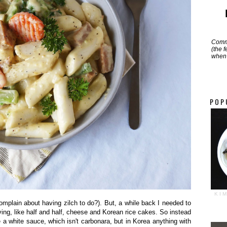
Commi
(the 
when 
POP
KI
 complain about having zilch to do?). But, a while back I needed to
ving, like half and half, cheese and Korean rice cakes. So instead
e a white sauce, which isn't carbonara, but in Korea anything with