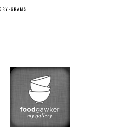
GRY-GRAMS