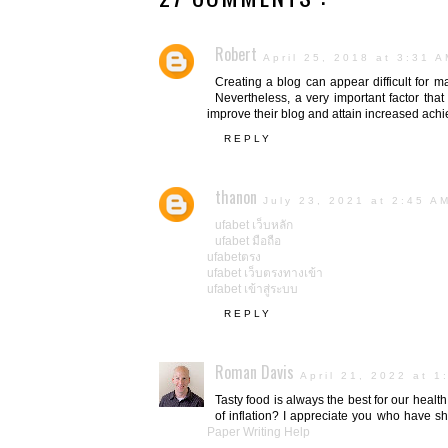
Robert
April 25, 2018 at 3:31 
Creating a blog can appear difficult for m
Nevertheless, a very important factor tha
improve their blog and attain increased ach
REPLY
thanon
July 23, 2021 at 2:45 A
ufabet เว็บหลัก
ufabet มือถือ
ufabetตรง
ufabet เว็บตรงทางเข้า
ufabet เข้าสู่ระบบ
REPLY
Roman Davis
April 21, 2022 at 1
Tasty food is always the best for our healt
of inflation? I appreciate you who have sh
Paper Writing Help