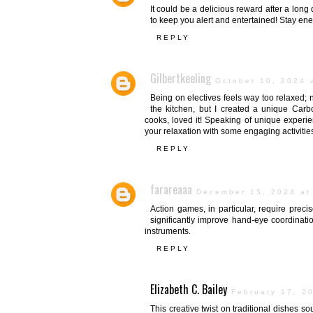
It could be a delicious reward after a long 
to keep you alert and entertained! Stay ene
REPLY
Gilbertkeeling
October 10, 2024 
Being on electives feels way too relaxed; n
the kitchen, but I created a unique Carb
cooks, loved it! Speaking of unique experie
your relaxation with some engaging activitie
REPLY
farareaaa
December 15, 2024 at
Action games, in particular, require preci
significantly improve hand-eye coordination
instruments.
REPLY
Elizabeth C. Bailey
February 17, 2
This creative twist on traditional dishes s