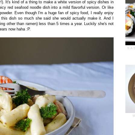
). It's kind of a thing to make a white version of spicy dishes in
cy red seafood noodle dish into a mild flavorful version. Or like
 powder. Even though I'm a huge fan of spicy food, I really enjoy
 this dish so much she said she would actually make it. And I
g other than ramen) less than 5 times a year. Luckily she's not
years now haha :P.
EA