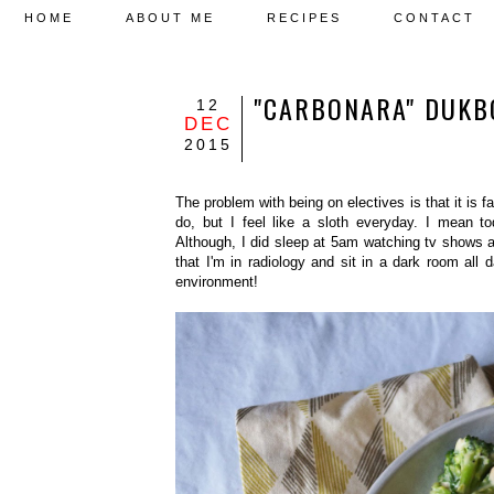
HOME
ABOUT ME
RECIPES
CONTACT
"CARBONARA" D
12
DEC
2015
The problem with being on electives is that it is f
do, but I feel like a sloth everyday. I mean 
Although, I did sleep at 5am watching tv shows and
that I'm in radiology and sit in a dark room all da
environment!