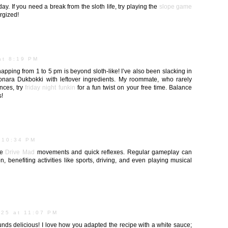
day. If you need a break from the sloth life, try playing the
slope game
rgized!
at 8:19 PM
apping from 1 to 5 pm is beyond sloth-like! I’ve also been slacking in
onara Dukbokki with leftover ingredients. My roommate, who rarely
nces, try
friday night funkin
for a fun twist on your free time. Balance
s!
 10:34 PM
se
Drive Mad
movements and quick reflexes. Regular gameplay can
, benefiting activities like sports, driving, and even playing musical
025 at 11:07 PM
ounds delicious! I love how you adapted the recipe with a white sauce;