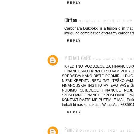
REPLY
Clifton
October 4, 2023 at 8:02
Carbonara Dukbokki is a fusion dish that 
intriguing combination of creamy carbonara
REPLY
MICHAEL GARD
September 20, 20
KREDITNO PODUZEĆE ZA FINANCIJSKO
FINANCIJSKOJ KRIZI ILI SU VAM POT
SREDSTVA KAKO BISTE PODMIRILI DUG I
NIZAK KREDITNI REZULTAT I TEŠKO VAM
FINANCIJSKIH INSTITUTA? EVO VAŠE 
NUDIMO SLJEDEĆE FINANCIJE POJED
*POSLOVNE FINANCIJE *POSLOVNE FINAN
KONTAKTIRAJTE ME PUTEM. E-MAIL Pošaljit
trebali bi nas kontaktirati Whats App +385
REPLY
Pamela
October 10, 2024 at 11