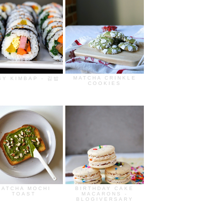
MATCHA CRINKLE
SY KIMBAP - 김밥
COOKIES
MATCHA MOCHI
BIRTHDAY CAKE
TOAST
MACARONS -
BLOGIVERSARY