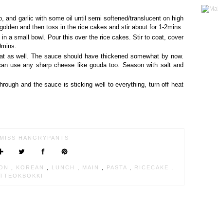
o, and garlic with some oil until semi softened/translucent on high
 golden and then toss in the rice cakes and stir about for 1-2mins
in a small bowl. Pour this over the rice cakes. Stir to coat, cover
0mins.
 coat as well. The sauce should have thickened somewhat by now.
an use any sharp cheese like gouda too. Season with salt and
hrough and the sauce is sticking well to everything, turn off heat
MISS HANGRYPANTS
ION
,
KOREAN
,
LUNCH
,
MAIN
,
PASTA
,
RICECAKE
,
TTEOKBOKKI