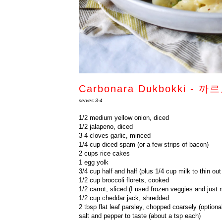
Carbonara Dukbokki -
serves 3-4
1/2 medium yellow onion, diced
1/2 jalapeno, diced
3-4 cloves garlic, minced
1/4 cup diced spam (or a few strips of bacon)
2 cups rice cakes
1 egg yolk
3/4 cup half and half (plus 1/4 cup milk to thin out
1/2 cup broccoli florets, cooked
1/2 carrot, sliced (I used frozen veggies and just 
1/2 cup cheddar jack, shredded
2 tbsp flat leaf parsley, chopped coarsely (optiona
salt and pepper to taste (about a tsp each)