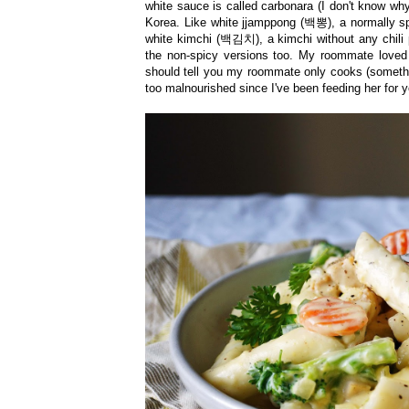
white sauce is called carbonara (I don't know why!
Korea. Like white jjamppong
(
백뽕), a normally spi
white kimchi
(
백김치
)
, a kimchi without any chili
the non-spicy versions too. My roommate loved
should tell you my roommate only cooks (somethin
too malnourished since I've been feeding her for 