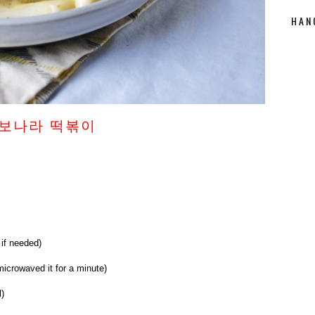
HAN
 까르보나라 떡볶이
 if needed)
microwaved it for a minute)
l)