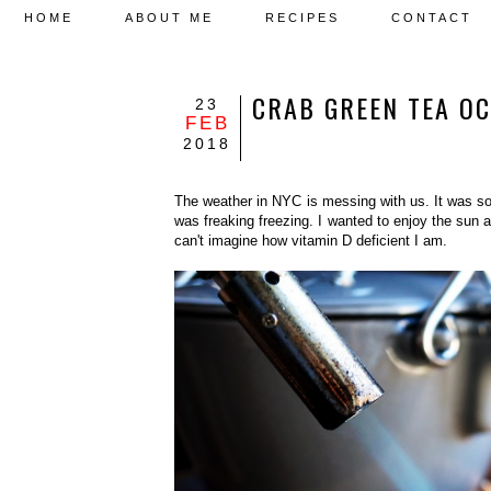
HOME
ABOUT ME
RECIPES
CONTACT
CRAB GREEN TEA
23
FEB
2018
The weather in NYC is messing with us. It was so 
was freaking freezing. I wanted to enjoy the sun 
can't imagine how vitamin D deficient I am.