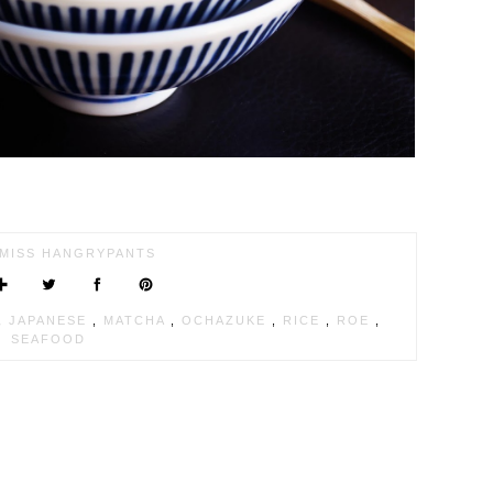
MISS HANGRYPANTS
,
JAPANESE
,
MATCHA
,
OCHAZUKE
,
RICE
,
ROE
,
SEAFOOD