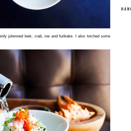
HAN
nly julienned leek, crab, roe and furikake. I also torched some