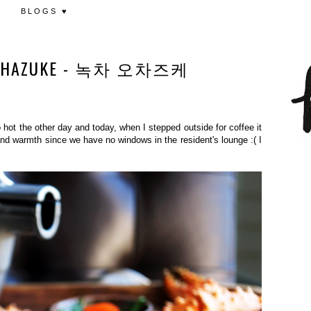
BLOGS ♥
 OCHAZUKE - 녹차 오차즈케
hot the other day and today, when I stepped outside for coffee it
and warmth since we have no windows in the resident's lounge :( I