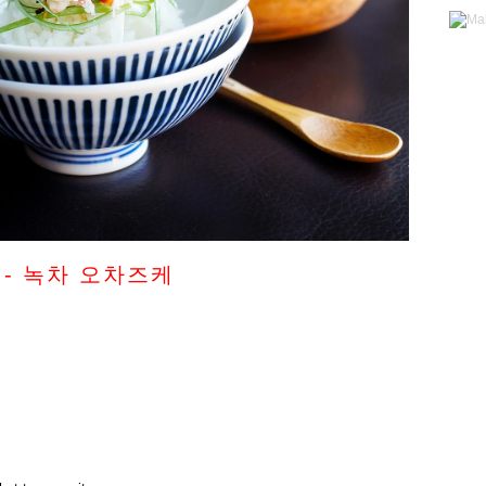
ke - 녹차 오차즈케