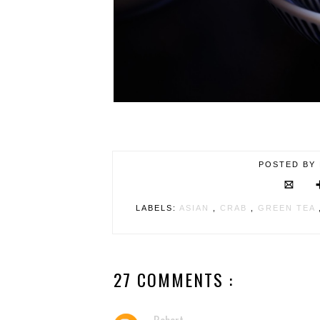
POSTED BY
LABELS:
ASIAN
,
CRAB
,
GREEN TEA
27 COMMENTS :