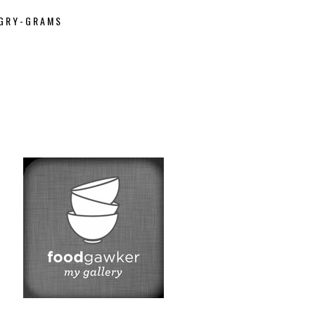
GRY-GRAMS