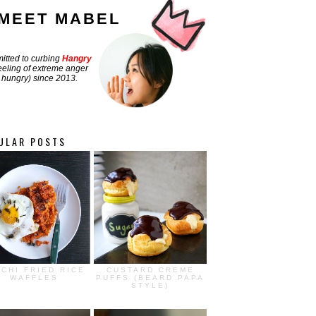
MEET MABEL
tted to curbing
Hangry
feeling of extreme anger
hungry) since 2013.
ULAR POSTS
MCHI FRIED RICE
CUSTARD CREME
WAFFLES
PUFFS (BEARD PAPA
STYLE)