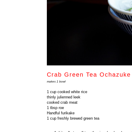
Crab Green Tea Ochazu
makes 1 bowl
1 cup cooked white rice
thinly julienned leek
cooked crab meat
1 tbsp roe
Handful furikake
1 cup freshly brewed green tea