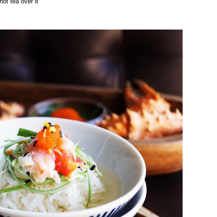
hot tea over it