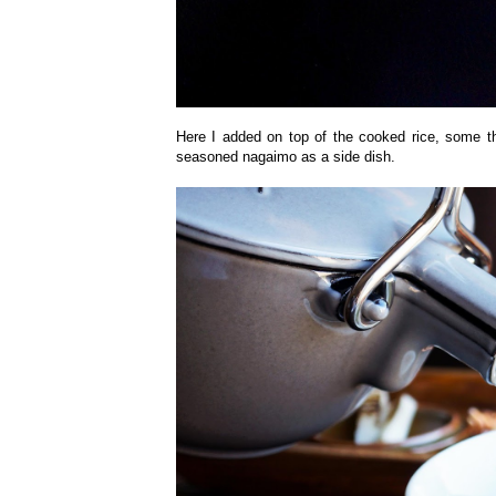
Here I added on top of the cooked rice, some thi
seasoned nagaimo as a side dish.