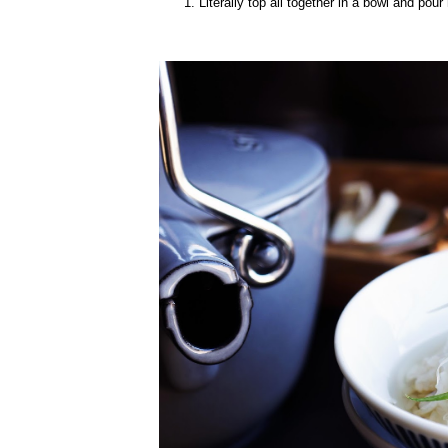
Literally top all together in a bowl and pour 