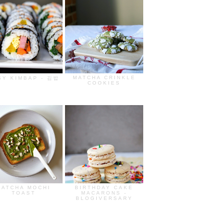
MATCHA CRINKLE
SY KIMBAP - 김밥
COOKIES
MATCHA MOCHI
BIRTHDAY CAKE
TOAST
MACARONS -
BLOGIVERSARY