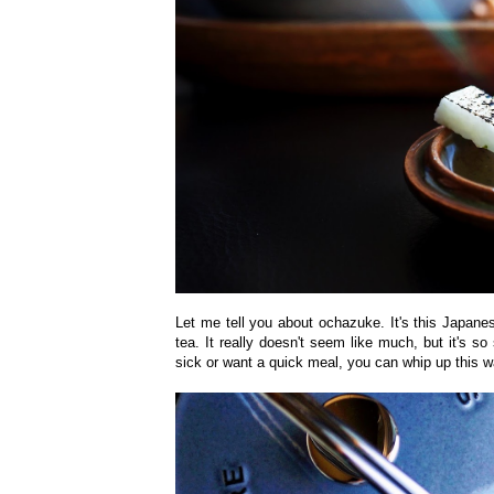
Let me tell you about ochazuke. It's this Japane
tea. It really doesn't seem like much, but it's 
sick or want a quick meal, you can whip up this w