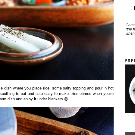
Commi
(the 
when 
POP
se dish where you place rice, some salty topping and pour in hot
so soothing to eat and also easy to make. Sometimes when you're
arm dish and enjoy it under blankets 😊
KI