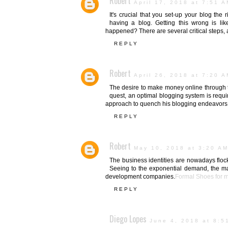
Robert
April 17, 2018 at 7:51 
It's crucial that you set-up your blog the
having a blog. Getting this wrong is li
happened? There are several critical steps, an
REPLY
Robert
April 26, 2018 at 7:20 
The desire to make money online through the
quest, an optimal blogging system is requi
approach to quench his blogging endeavors
REPLY
Robert
May 10, 2018 at 3:20 A
The business identities are nowadays flock
Seeing to the exponential demand, the m
development companies.
Formal Shoes for 
REPLY
Diego Lopes
June 4, 2018 at 8:5