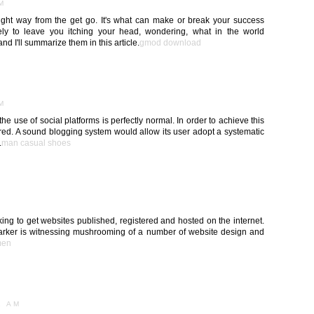
AM
 right way from the get go. It's what can make or break your success
kely to leave you itching your head, wondering, what in the world
d I'll summarize them in this article.
gmod download
AM
 use of social platforms is perfectly normal. In order to achieve this
red. A sound blogging system would allow its user adopt a systematic
.
man casual shoes
M
ing to get websites published, registered and hosted on the internet.
arker is witnessing mushrooming of a number of website design and
men
1 AM