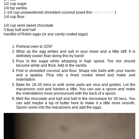
1/2 cup sugar
1/4 tsp vanilla
1-1/4 cup unsweetened shredded coconut (used this
bobs red mill
)
1/4 cup flour
1/4 cup semi sweet chocolate
3 tbsp half and half
handful of Robin eggs (or any candy coated eggs)
Preheat oven to 325F
Whip up the egg whites and salt in your mixer and a little stiff. It is
definitely easier than doing this by hand!
Pour in the sugar while whipping in high speed. The mix should
become white and thick. Add in the vanilla.
Fold in shredded coconut and flour. Shape into balls with your hands
and a spatula. Plop into a lined cookie sheet and make and
indentation.
Bake for 16-20 mins or until some parts are nice and golden. Let the
macaroons cool and harden a little. You can use a spoon and make
the indentations more pronounced with the back of a spoon.
Melt the chocolate and half and half in the microwave for 30 secs. You
can add maybe a tsp of butter here to make it a little more smooth.
Spoon some into the macaroons and add the eggs.