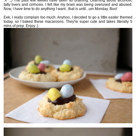
:X ...) The past few weeks have been so draining. Learning about alcoholic
fatty livers and cirrhosis. I felt like my brain was being overused and abused.
Now, I have time to do anything I want...that is until...um Monday. Boo!
Eek, I really complain too much. Anyhoo, I decided to go a little easter themed
today, so I baked these macaroons. They're super cute and takes literally 5
mins of prep. Enjoy :)