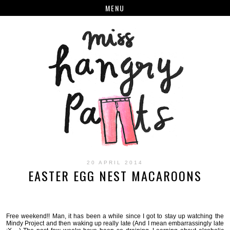
MENU
20 APRIL 2014
EASTER EGG NEST MACAROONS
Free weekend!! Man, it has been a while since I got to stay up watching the
Mindy Project and then waking up really late (And I mean embarrassingly late