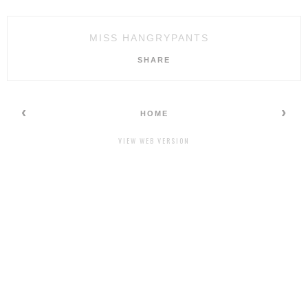
MISS HANGRYPANTS
SHARE
‹
›
HOME
VIEW WEB VERSION