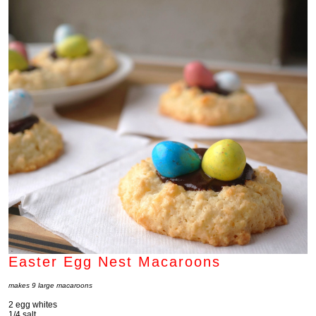
Easter Egg Nest Macaroons
makes 9 large macaroons
2 egg whites
1/4 salt