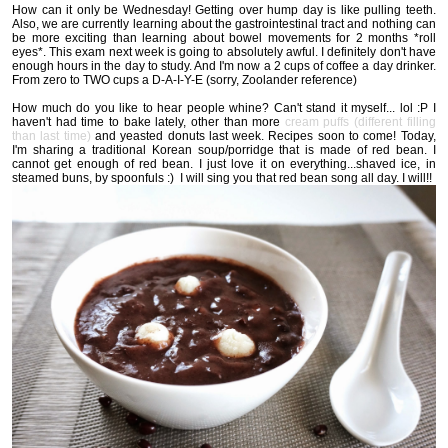
How can it only be Wednesday! Getting over hump day is like pulling teeth.
Also, we are currently learning about the gastrointestinal tract and nothing can
be more exciting than learning about bowel movements for 2 months *roll
eyes*. This exam next week is going to absolutely awful. I definitely don't have
enough hours in the day to study. And I'm now a 2 cups of coffee a day drinker.
From zero to TWO cups a D-A-I-Y-E (sorry, Zoolander reference)
How much do you like to hear people whine? Can't stand it myself... lol :P I
haven't had time to bake lately, other than more
cream puffs (different filling
than last time)
and yeasted donuts last week. Recipes soon to come! Today,
I'm sharing a traditional Korean soup/porridge that is made of red bean. I
cannot get enough of red bean. I just love it on everything...shaved ice, in
steamed buns, by spoonfuls :) I will sing you that red bean song all day. I will!!