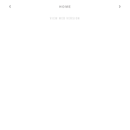
‹
›
HOME
VIEW WEB VERSION