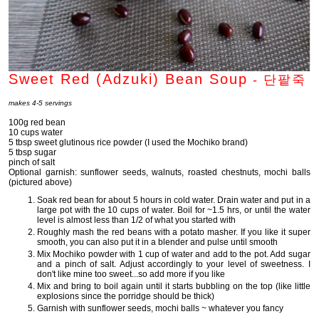
Sweet Red (Adzuki) Bean Soup
-
단팥죽
makes 4-5 servings
100g red bean
10 cups water
5 tbsp sweet glutinous rice powder (I used the Mochiko brand)
5 tbsp sugar
pinch of salt
Optional garnish: sunflower seeds, walnuts, roasted chestnuts, mochi balls
(pictured above)
Soak red bean for about 5 hours in cold water. Drain water and put in a
large pot with the 10 cups of water. Boil for ~1.5 hrs, or until the water
level is almost less than 1/2 of what you started with
Roughly mash the red beans with a potato masher. If you like it super
smooth, you can also put it in a blender and pulse until smooth
Mix Mochiko powder with 1 cup of water and add to the pot. Add sugar
and a pinch of salt. Adjust accordingly to your level of sweetness. I
don't like mine too sweet...so add more if you like
Mix and bring to boil again until it starts bubbling on the top (like little
explosions since the porridge should be thick)
Garnish with sunflower seeds, mochi balls ~ whatever you fancy