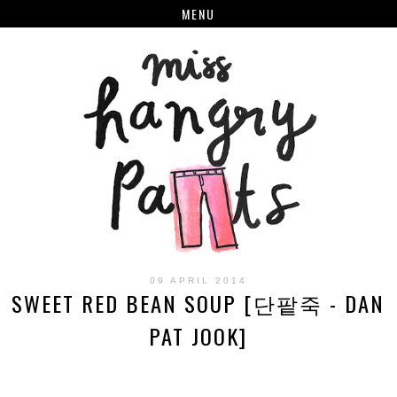
MENU
09 APRIL 2014
SWEET RED BEAN SOUP [단팥죽 - DAN
PAT JOOK]