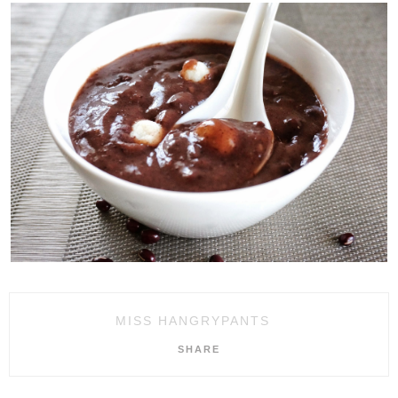
MISS HANGRYPANTS
SHARE