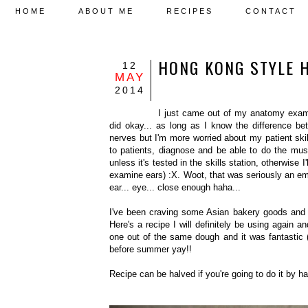
HOME
ABOUT ME
RECIPES
CONTACT
HONG KONG STYLE 
12
MAY
2014
I just came out of my anatomy exam id
did okay... as long as I know the difference b
nerves but I'm more worried about my patient ski
to patients, diagnose and be able to do the mu
unless it's tested in the skills station, otherwise 
examine ears) :X. Woot, that was seriously an em
ear... eye... close enough haha...
I've been craving some Asian bakery goods and t
Here's a recipe I will definitely be using again 
one out of the same dough and it was fantastic 
before summer yay!!
Recipe can be halved if you're going to do it by h