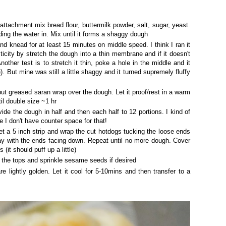
attachment mix bread flour, buttermilk powder, salt, sugar, yeast.
ding the water in. Mix until it forms a shaggy dough
nd knead for at least 15 minutes on middle speed. I think I ran it
icity by stretch the dough into a thin membrane and if it doesn't
nother test is to stretch it thin, poke a hole in the middle and it
). But mine was still a little shaggy and it turned supremely fluffy
ut greased saran wrap over the dough. Let it proof/rest in a warm
til double size ~1 hr
e the dough in half and then each half to 12 portions. I kind of
e I don't have counter space for that!
t a 5 inch strip and wrap the cut hotdogs tucking the loose ends
ray with the ends facing down. Repeat until no more dough. Cover
 (it should puff up a little)
the tops and sprinkle sesame seeds if desired
re lightly golden. Let it cool for 5-10mins and then transfer to a