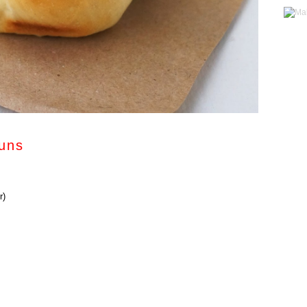
uns
r)