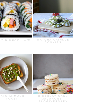
MATCHA CRINKLE
SY KIMBAP - 김밥
COOKIES
MATCHA MOCHI
BIRTHDAY CAKE
TOAST
MACARONS -
BLOGIVERSARY