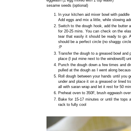
eggwash (1 egg mixed with 1 tsp water)
sesame seeds (optional)
In your kitchen aid mixer bowl with paddle 
Add eggs and mix a little, while slowing ad
Switch to the dough hook, add the butter a
for 20-25 mins. You can check on the elast
tear that easily it should be ready to go. A
should be a perfect circle (no shaggy circle
:P
Transfer the dough to a greased bowl and p
place (I put mine next to the windowsill) un
Punch the dough down a few times and divid
pulled at the dough as I went along becaus
Roll dough between your hands until you ge
under and place it on a greased or lined t
all with saran wrap and let it rest for 50 mins
Preheat oven to 350F, brush eggwash over 
Bake for 15-17 minutes or until the tops a
rack to fully cool