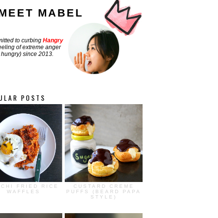
MEET MABEL
tted to curbing
Hangry
feeling of extreme anger
hungry) since 2013.
ULAR POSTS
MCHI FRIED RICE
CUSTARD CREME
WAFFLES
PUFFS (BEARD PAPA
STYLE)