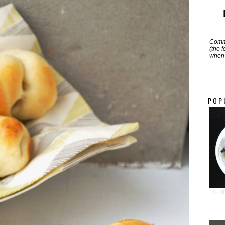
Commi
(the 
when 
POP
KI