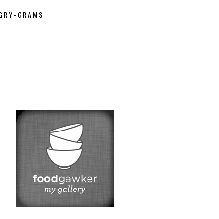
GRY-GRAMS