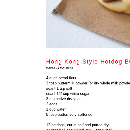
Hong Kong Style Hotdog B
makes 24 mini buns
4 cups bread flour
3 tbsp buttermilk powder (or dry whole milk powde
scant 1 tsp salt
scant 1/2 cup white sugar
3 tsp active dry yeast
2 eggs
1 cup water
5 tbsp butter, very softened
12 hotdogs, cut in half and patted dry