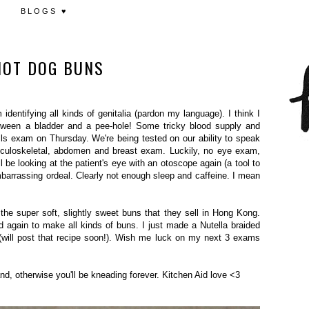
BLOGS ♥
HOT DOG BUNS
entifying all kinds of genitalia (pardon my language). I think I
etween a bladder and a pee-hole! Some tricky blood supply and
lls exam on Thursday. We're being tested on our ability to speak
sculoskeletal, abdomen and breast exam. Luckily, no eye exam,
I'll be looking at the patient's eye with an otoscope again (a tool to
barrassing ordeal. Clearly not enough sleep and caffeine. I mean
he super soft, slightly sweet buns that they sell in Hong Kong.
and again to make all kinds of buns. I just made a Nutella braided
(will post that recipe soon!). Wish me luck on my next 3 exams
and, otherwise you'll be kneading forever. Kitchen Aid love <3